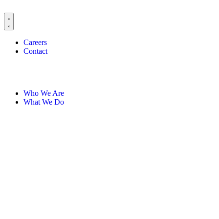
Careers
Contact
Who We Are
What We Do