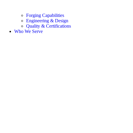
Forging Capabilities
Engineering & Design
Quality & Certifications
Who We Serve