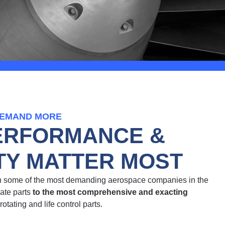
DEMAND MORE
ERFORMANCE &
ITY MATTER MOST
th some of the most demanding aerospace companies in the
cate parts
to the most comprehensive and exacting
 rotating and life control parts.