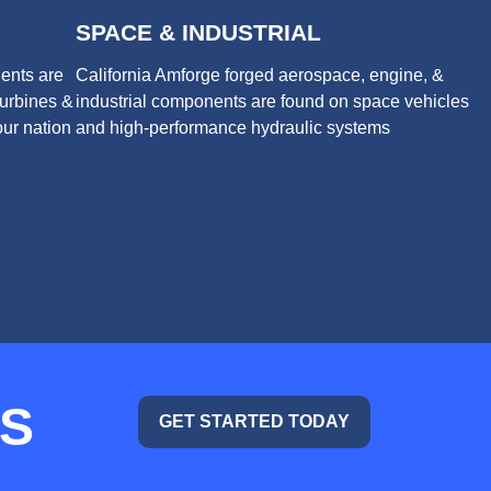
SPACE & INDUSTRIAL
ents are
California Amforge forged aerospace, engine, &
turbines &
industrial components are found on space vehicles
ur nation
and high-performance hydraulic systems
TS
GET STARTED TODAY