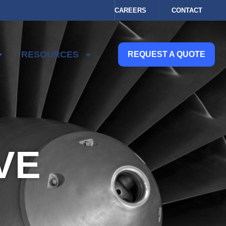
CAREERS
CONTACT
RESOURCES
REQUEST A QUOTE
VE