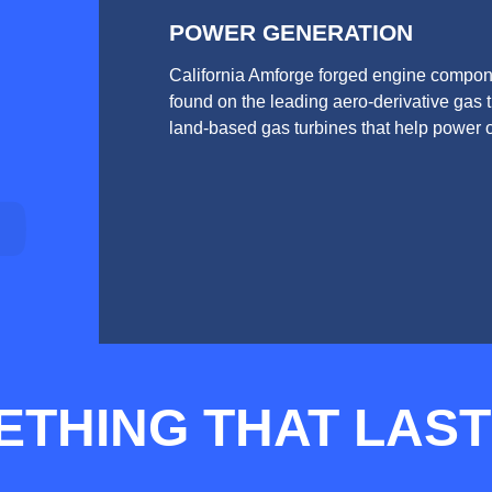
POWER GENERATION
California Amforge forged engine compon
found on the leading aero-derivative gas 
land-based gas turbines that help power o
ETHING THAT LAS