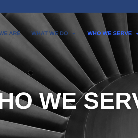
WE ARE
WHAT WE DO
WHO WE SERVE
HO WE SER