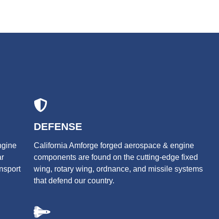
DEFENSE
ngine
California Amforge forged aerospace & engine
ar
components are found on the cutting-edge fixed
ansport
wing, rotary wing, ordnance, and missile systems
that defend our country.