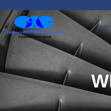
WHO 
W