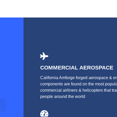
COMMERCIAL AEROSPACE
California Amforge forged aerospace & e
components are found on the most popul
commercial airliners & helicopters that tr
people around the world