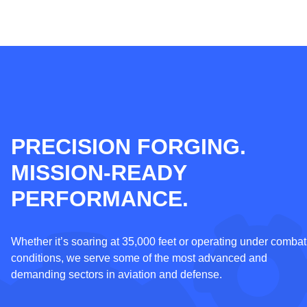
PRECISION FORGING.
MISSION-READY
PERFORMANCE.
Whether it’s soaring at 35,000 feet or operating under combat
conditions, w
e serve some of the most advanced and
demanding sectors in aviation and defense.