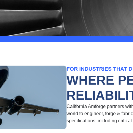
FOR INDUSTRIES THAT 
WHERE P
RELIABIL
California Amforge partners wi
world to engineer, forge & fabri
specifications,
including critical