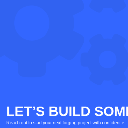
LET’S BUILD SOM
Reach out to start your next forging project with confidence.