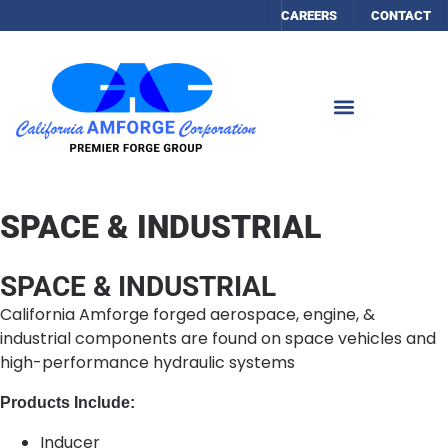
CAREERS
CONTACT
SPACE & INDUSTRIAL
SPACE & INDUSTRIAL
California Amforge forged aerospace, engine, &
industrial components are found on space vehicles and
high-performance hydraulic systems
Products Include:
Inducer