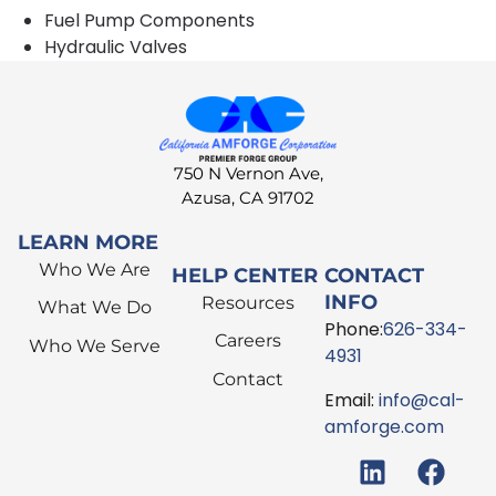
Fuel Pump Components
Hydraulic Valves
750 N Vernon Ave,
Azusa, CA 91702
LEARN MORE
Who We Are
HELP CENTER
CONTACT
INFO
Resources
What We Do
Phone:
626-334-
Careers
Who We Serve
4931
Contact
Email:
info@cal-
amforge.com