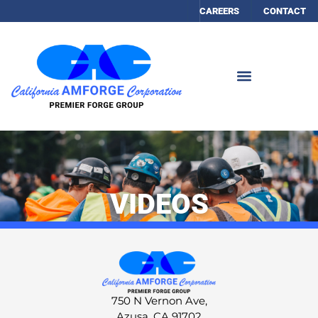
CAREERS
CONTACT
VIDEOS
750 N Vernon Ave,
Azusa, CA 91702