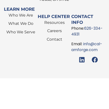
LEARN MORE
Who We Are
HELP CENTER
CONTACT
INFO
Resources
What We Do
Phone:
626-334-
Careers
Who We Serve
4931
Contact
Email:
info@cal-
amforge.com